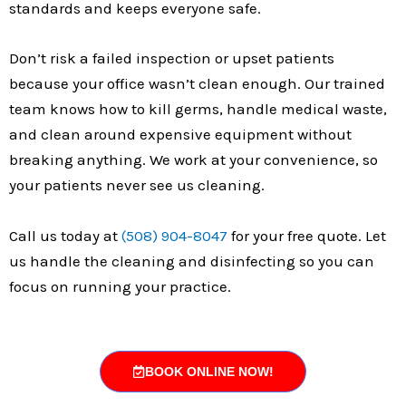
standards and keeps everyone safe.
Don’t risk a failed inspection or upset patients
because your office wasn’t clean enough. Our trained
team knows how to kill germs, handle medical waste,
and clean around expensive equipment without
breaking anything. We work at your convenience, so
your patients never see us cleaning.
Call us today at
(508) 904-8047
for your free quote. Let
us handle the cleaning and disinfecting so you can
focus on running your practice.
BOOK ONLINE NOW!