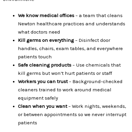
We know medical offices
– a team that cleans
Newton healthcare practices and understands
what doctors need
Kill germs on everything
– Disinfect door
handles, chairs, exam tables, and everywhere
patients touch
Safe cleaning products
– Use chemicals that
kill germs but won’t hurt patients or staff
Workers you can trust
– Background-checked
cleaners trained to work around medical
equipment safely
Clean when you want
– Work nights, weekends,
or between appointments so we never interrupt
patients