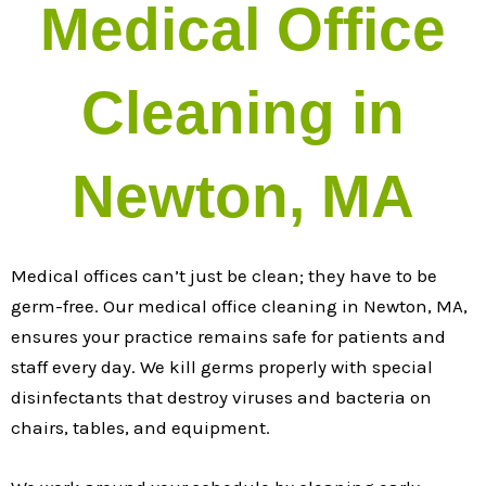
Medical Office
Cleaning in
Newton, MA
Medical offices can’t just be clean; they have to be
germ-free. Our medical office cleaning in Newton, MA,
ensures your practice remains safe for patients and
staff every day. We kill germs properly with special
disinfectants that destroy viruses and bacteria on
chairs, tables, and equipment.