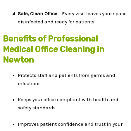
Safe, Clean Office
– Every visit leaves your space
disinfected and ready for patients.
Benefits of Professional
Medical Office Cleaning in
Newton
Protects staff and patients from germs and
infections
Keeps your office compliant with health and
safety standards
Improves patient confidence and trust in your