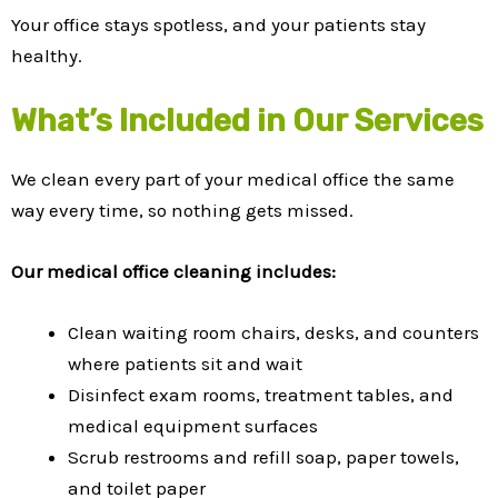
Your office stays spotless, and your patients stay
healthy.
What’s Included in Our Services
We clean every part of your medical office the same
way every time, so nothing gets missed.
Our medical office cleaning includes:
Clean waiting room chairs, desks, and counters
where patients sit and wait
Disinfect exam rooms, treatment tables, and
medical equipment surfaces
Scrub restrooms and refill soap, paper towels,
and toilet paper