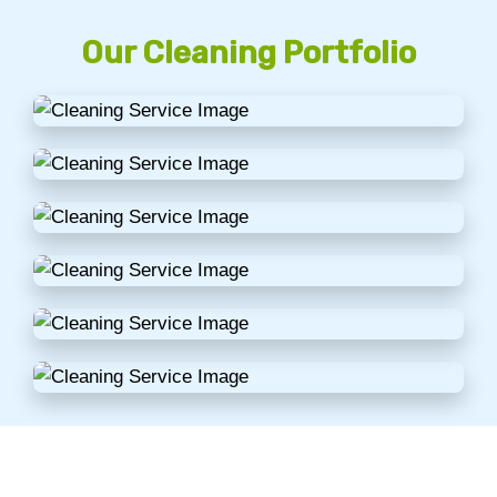
Our Cleaning Portfolio