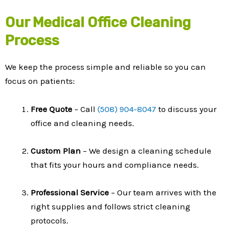
Our Medical Office Cleaning
Process
We keep the process simple and reliable so you can
focus on patients:
Free Quote
– Call
(508) 904-8047
to discuss your
office and cleaning needs.
Custom Plan
– We design a cleaning schedule
that fits your hours and compliance needs.
Professional Service
– Our team arrives with the
right supplies and follows strict cleaning
protocols.