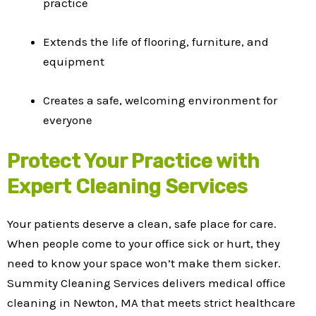
practice
Extends the life of flooring, furniture, and
equipment
Creates a safe, welcoming environment for
everyone
Protect Your Practice with
Expert Cleaning Services
Your patients deserve a clean, safe place for care.
When people come to your office sick or hurt, they
need to know your space won’t make them sicker.
Summity Cleaning Services delivers medical office
cleaning in Newton, MA that meets strict healthcare