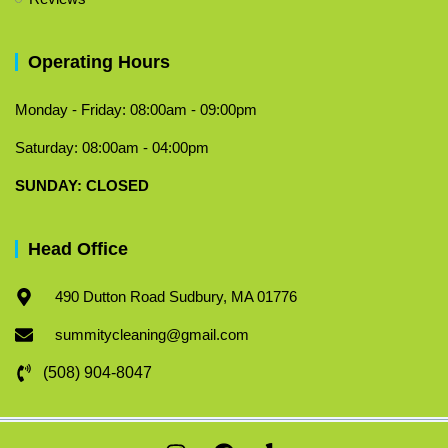
Operating Hours
Monday - Friday: 08:00am - 09:00pm
Saturday: 08:00am - 04:00pm
​SUNDAY: CLOSED
Head Office
490 Dutton Road Sudbury, MA 01776
summitycleaning@gmail.com
(508) 904-8047
I
F
Y