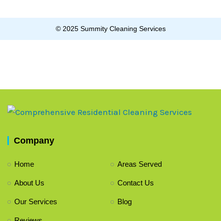
© 2025 Summity Cleaning Services
Company
Home
Areas Served
About Us
Contact Us
Our Services
Blog
Reviews