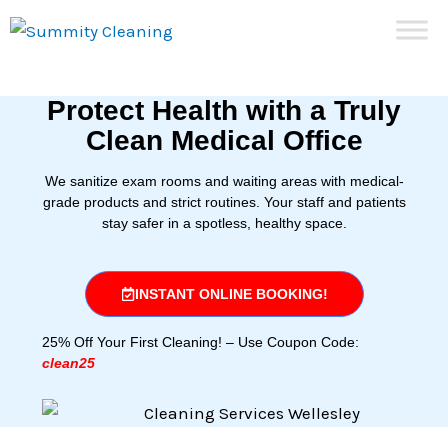
Skip
to
content
Protect Health with a Truly
Clean Medical Office
We sanitize exam rooms and waiting areas with medical-
grade products and strict routines. Your staff and patients
stay safer in a spotless, healthy space.
INSTANT ONLINE BOOKING!
25% Off Your First Cleaning! – Use Coupon Code:
clean25