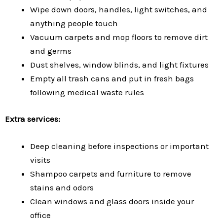
Wipe down doors, handles, light switches, and
anything people touch
Vacuum carpets and mop floors to remove dirt
and germs
Dust shelves, window blinds, and light fixtures
Empty all trash cans and put in fresh bags
following medical waste rules
Extra services:
Deep cleaning before inspections or important
visits
Shampoo carpets and furniture to remove
stains and odors
Clean windows and glass doors inside your
office