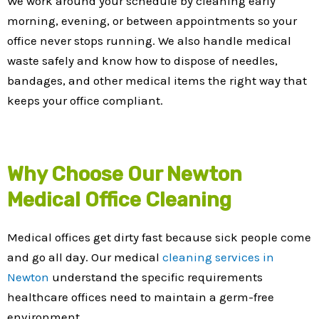
We work around your schedule by cleaning early
morning, evening, or between appointments so your
office never stops running. We also handle medical
waste safely and know how to dispose of needles,
bandages, and other medical items the right way that
keeps your office compliant.
Why Choose Our Newton
Medical Office Cleaning
Medical offices get dirty fast because sick people come
and go all day. Our medical
cleaning services in
Newton
understand the specific requirements
healthcare offices need to maintain a germ-free
environment.