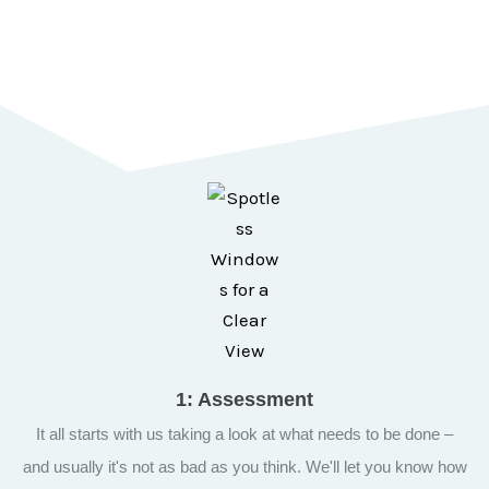
representatives are available to take your calls and schedule
an appointment.
Call now!
1: Assessment
It all starts with us taking a look at what needs to be done –
and usually it's not as bad as you think. We'll let you know how