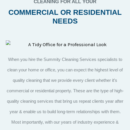
CLEANING FOR ALL YOUR
COMMERCIAL OR RESIDENTIAL
NEEDS
When you hire the Summity Cleaning Services specialists to
clean your home or office, you can expect the highest level of
quality cleaning that we provide every client whether it’s
commercial or residential property. These are the type of high-
quality cleaning services that bring us repeat clients year after
year & enable us to build long-term relationships with them.
Most importantly, with our years of industry experience &