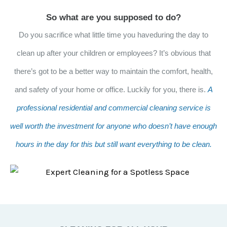
So what are you supposed to do?
Do you sacrifice what little time you haveduring the day to
clean up after your children or employees? It’s obvious that
there’s got to be a better way to maintain the comfort, health,
and safety of your home or office. Luckily for you, there is.
A
professional residential and commercial cleaning service is
well worth the investment for anyone who doesn’t have enough
hours in the day for this but still want everything to be clean.