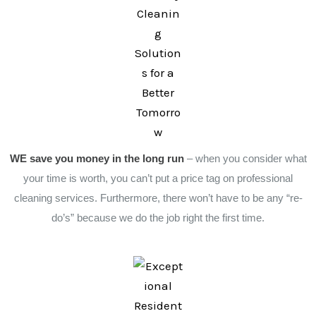
WE save you money in the long run
– when you consider what
your time is worth, you can’t put a price tag on professional
cleaning services. Furthermore, there won’t have to be any “re-
do’s” because we do the job right the first time.