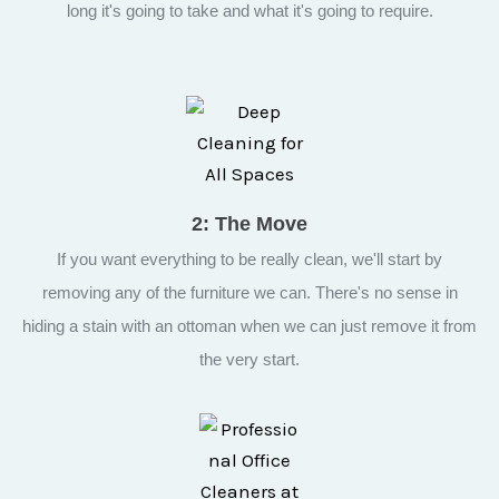
long it's going to take and what it's going to require.
2: The Move
If you want everything to be really clean, we'll start by
removing any of the furniture we can. There's no sense in
hiding a stain with an ottoman when we can just remove it from
the very start.