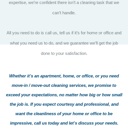
expertise, we’re confident there isn’t a cleaning task that we
can’t handle.
All you need to do is call us, tell us if it’s for home or office and
what you need us to do, and we guarantee we’ll get the job
done to your satisfaction.
Whether it’s an apartment, home, or office, or you need
move-in / move-out cleaning services, we promise to
exceed your expectations, no matter how big or how small
the job is. If you expect courtesy and professional, and
want the cleanliness of your home or office to be
impressive, call us today and let’s discuss your needs.