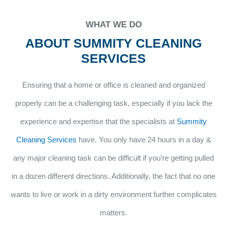
WHAT WE DO
ABOUT SUMMITY CLEANING
SERVICES
Ensuring that a home or office is cleaned and organized
properly can be a challenging task, especially if you lack the
experience and expertise that the specialists at
Summity
Cleaning Services
have. You only have 24 hours in a day &
any major cleaning task can be difficult if you’re getting pulled
in a dozen different directions. Additionally, the fact that no one
wants to live or work in a dirty environment further complicates
matters.