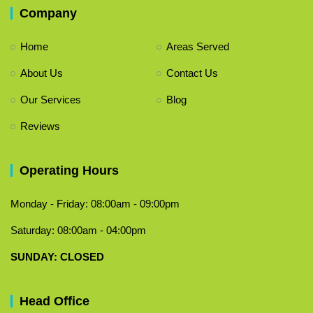
Company
Home
Areas Served
About Us
Contact Us
Our Services
Blog
Reviews
Operating Hours
Monday - Friday: 08:00am - 09:00pm
Saturday: 08:00am - 04:00pm
​SUNDAY: CLOSED
Head Office