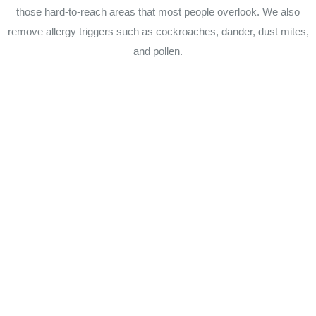
those hard-to-reach areas that most people overlook. We also
remove allergy triggers such as cockroaches, dander, dust mites,
and pollen.
For more information about our commercial or residential
cleaning services in Sudbury MA, Newton MA, Wellesley MA,
Wayland MA, Weston MA, Sherborn MA, Hudson MA, Stow
MA or any other city in Massachusetts, call Summity
Cleaning Services today at (508) 904-8047. Our business