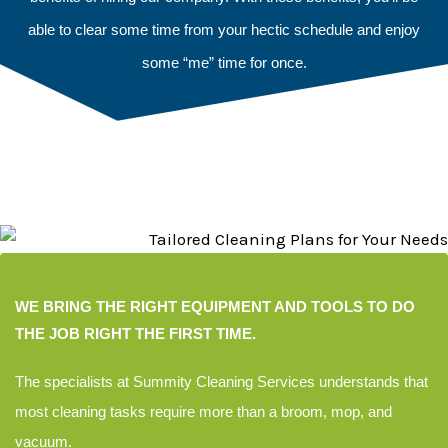
able to clear some time from your hectic schedule and enjoy
some “me” time for once.
WE BRING THE RIGHT EQUIPMENT AND TOOLS TO DO
THE JOB RIGHT THE FIRST TIME.
The specialists at Summity
Cleaning Services understands
that
most cleaning tasks
require more than
a broom, mop,
and
vacuum.