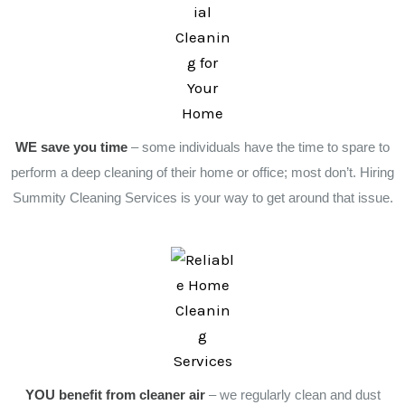
WE save you time
– some individuals have the time to spare to
perform a deep cleaning of their home or office; most don’t. Hiring
Summity Cleaning Services is your way to get around that issue.
YOU benefit from cleaner air
– we regularly clean and dust