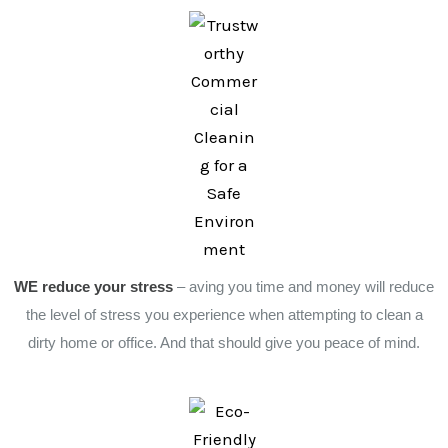
WE reduce your stress
– aving you time and money will reduce
the level of stress you experience when attempting to clean a
dirty home or office. And that should give you peace of mind.