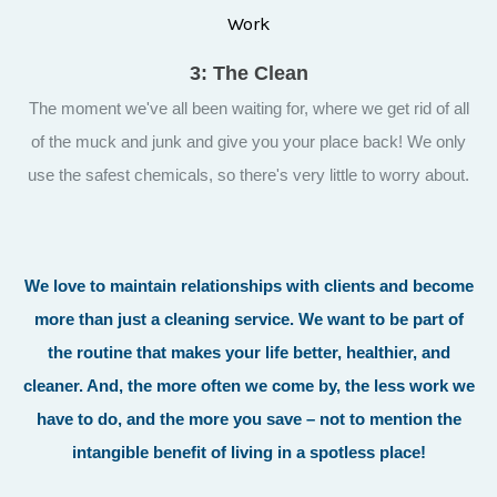
3: The Clean
The moment we've all been waiting for, where we get rid of all
of the muck and junk and give you your place back! We only
use the safest chemicals, so there's very little to worry about.
We love to maintain relationships with clients and become
more than just a cleaning service. We want to be part of
the routine that makes your life better, healthier, and
cleaner. And, the more often we come by, the less work we
have to do, and the more you save – not to mention the
intangible benefit of living in a spotless place!