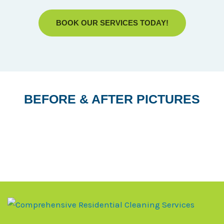
BOOK OUR SERVICES TODAY!
BEFORE & AFTER PICTURES