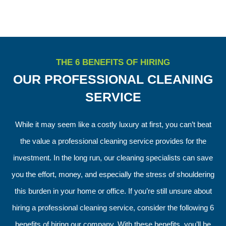
THE 6 BENEFITS OF HIRING
OUR PROFESSIONAL CLEANING
SERVICE
While it may seem like a costly luxury at first, you can’t beat
the value a professional cleaning service provides for the
investment. In the long run, our cleaning specialists can save
you the effort, money, and especially the stress of shouldering
this burden in your home or office. If you’re still unsure about
hiring a professional cleaning service, consider the following 6
benefits of hiring our company. With these benefits, you’ll be