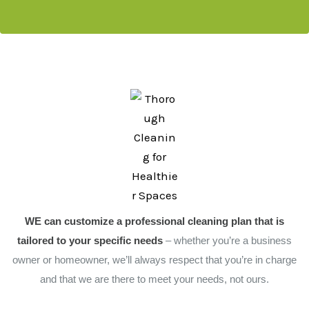
WE can customize a professional cleaning plan that is
tailored to your specific needs
– whether you’re a business
owner or homeowner, we’ll always respect that you’re in charge
and that we are there to meet your needs, not ours.