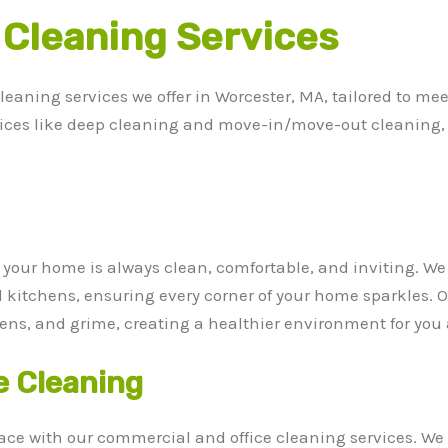
 Cleaning Services
cleaning services we offer in Worcester, MA, tailored to m
vices like deep cleaning and move-in/move-out cleaning, 
e your home is always clean, comfortable, and inviting. W
itchens, ensuring every corner of your home sparkles. 
rgens, and grime, creating a healthier environment for you
e Cleaning
ce with our commercial and office cleaning services. We 