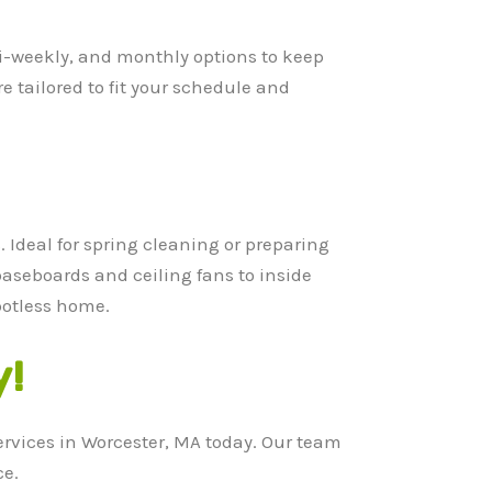
bi-weekly, and monthly options to keep
e tailored to fit your schedule and
 Ideal for spring cleaning or preparing
baseboards and ceiling fans to inside
potless home.
y!
ervices in Worcester, MA today. Our team
ce.