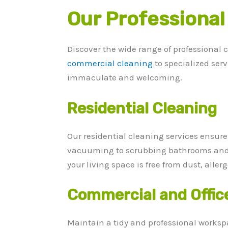
Our Professional
Discover the wide range of professional 
commercial cleaning
to specialized ser
immaculate and welcoming.
Residential Cleaning
Our residential cleaning services ensur
vacuuming to scrubbing bathrooms and k
your living space is free from dust, alle
Commercial and Offic
Maintain a tidy and professional workspa