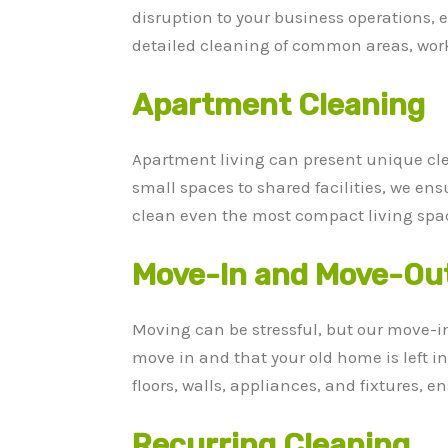
disruption to your business operations,
detailed cleaning of common areas, works
Apartment Cleaning
Apartment living can present unique cl
small spaces to shared facilities, we en
clean even the most compact living spac
Move-In and Move-Out
Moving can be stressful, but our move-i
move in and that your old home is left i
floors, walls, appliances, and fixtures,
Recurring Cleaning