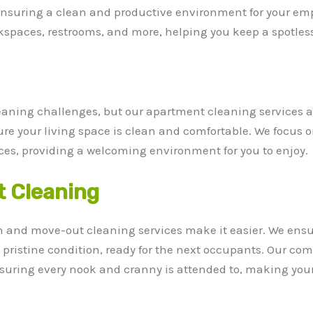
 ensuring a clean and productive environment for your emp
paces, restrooms, and more, helping you keep a spotless o
eaning challenges, but our apartment cleaning services a
sure your living space is clean and comfortable. We focus 
es, providing a welcoming environment for you to enjoy.
 Cleaning
n and move-out cleaning services make it easier. We ensu
n pristine condition, ready for the next occupants. Our c
 ensuring every nook and cranny is attended to, making yo