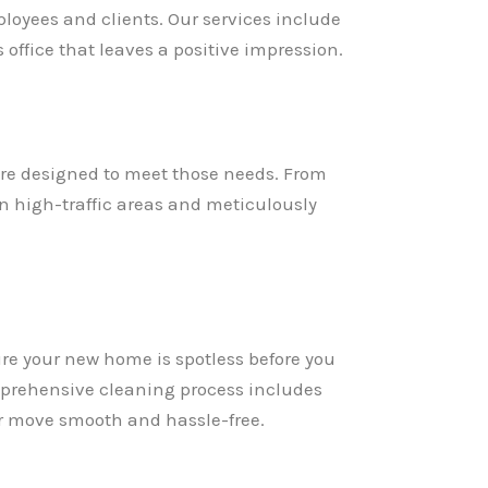
loyees and clients. Our services include
ffice that leaves a positive impression.
re designed to meet those needs. From
on high-traffic areas and meticulously
re your new home is spotless before you
omprehensive cleaning process includes
ur move smooth and hassle-free.