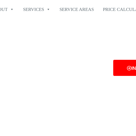
OUT
SERVICES
SERVICE AREAS
PRICE CALCU
N GOOD
I