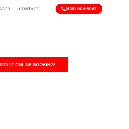
(508) 904-8047
LATOR
CONTACT
NSTANT ONLINE BOOKING!