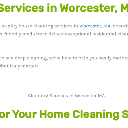
Services in Worcester, 
-quality house cleaning services in
Worcester, MA
, ensur
co-friendly products to deliver exceptional residential cle
or a deep cleaning, we’re here to help you easily maintai
hat truly matters.
r Your Home Cleaning S