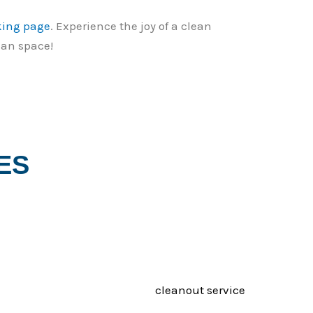
king page
. Experience the joy of a clean
ean space!
ES