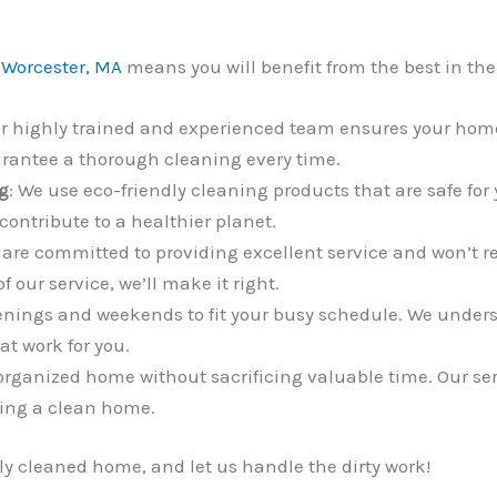
 Worcester, MA
means you will benefit from the best in the
ur highly trained and experienced team ensures your home
arantee a thorough cleaning every time.
g
: We use eco-friendly cleaning products that are safe for
contribute to a healthier planet.
 are committed to providing excellent service and won’t res
 our service, we’ll make it right.
enings and weekends to fit your busy schedule. We understa
t work for you.
 organized home without sacrificing valuable time. Our ser
ning a clean home.
lly cleaned home, and let us handle the dirty work!