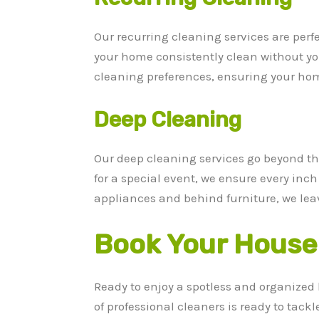
Our recurring cleaning services are perf
your home consistently clean without you
cleaning preferences, ensuring your hom
Deep Cleaning
Our deep cleaning services go beyond the
for a special event, we ensure every inc
appliances and behind furniture, we lea
Book Your House 
Ready to enjoy a spotless and organized
of professional cleaners is ready to tack