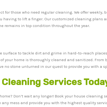
ect for those who need regular cleaning. We offer weekly, 
 having to lift a finger. Our customized cleaning plans ar
e remains in top condition throughout the year.
 surface to tackle dirt and grime in hard-to-reach places.
h of your home is thoroughly cleaned and sanitized. From 
ve no stone unturned in our quest to provide you with a s
Cleaning Services Toda
 home? Don’t wait any longer! Book your house cleaning s
le any mess and provide you with the highest quality servi