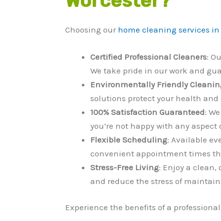
Worcester?
Choosing our
home cleaning services in
Certified Professional Cleaners
: O
We take pride in our work and gu
Environmentally Friendly Cleanin
solutions protect your health and 
100% Satisfaction Guaranteed
: We
you’re not happy with any aspect of
Flexible Scheduling
: Available ev
convenient appointment times tha
Stress-Free Living
: Enjoy a clean,
and reduce the stress of maintai
Experience the benefits of a professiona