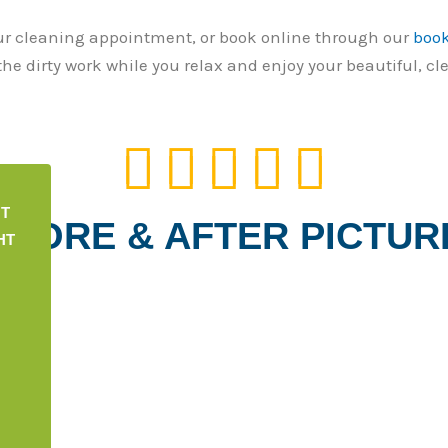
ur cleaning appointment, or book online through our
boo
he dirty work while you relax and enjoy your beautiful, cl
5





/
5
NT
EFORE & AFTER PICTUR
HT