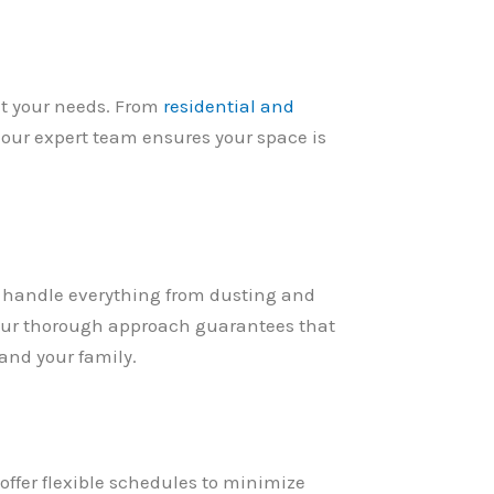
eet your needs. From
residential and
our expert team ensures your space is
e handle everything from dusting and
Our thorough approach guarantees that
 and your family.
offer flexible schedules to minimize