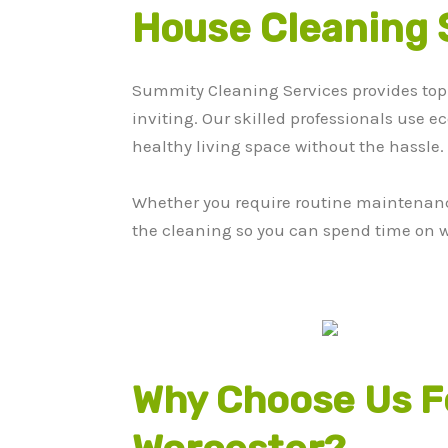
House Cleaning 
Summity Cleaning Services provides top
inviting. Our skilled professionals use e
healthy living space without the hassle.
Whether you require routine maintenance 
the cleaning so you can spend time on w
Why Choose Us Fo