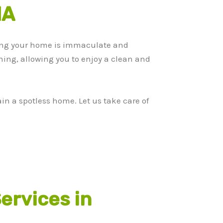
MA
ing your home is immaculate and
aning, allowing you to enjoy a clean and
n a spotless home. Let us take care of
ervices in