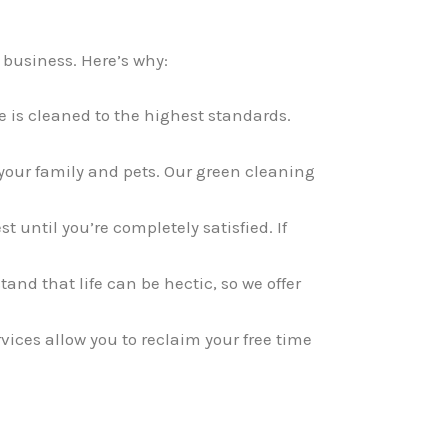
 business. Here’s why:
 is cleaned to the highest standards.
 your family and pets. Our green cleaning
t until you’re completely satisfied. If
nd that life can be hectic, so we offer
vices allow you to reclaim your free time