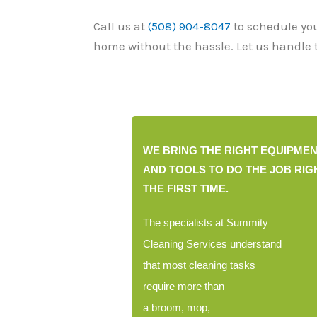
Call us at
(508) 904-8047
to schedule yo
home without the hassle. Let us handle t
WE BRING THE RIGHT EQUIPME
B
AND TOOLS TO DO THE JOB RIG
THE FIRST TIME.
The specialists at Summity
Cleaning Services understand
that most cleaning tasks
require more than
a broom, mop,