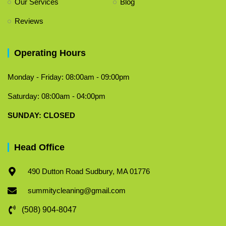
Our Services
Blog
Reviews
Operating Hours
Monday - Friday: 08:00am - 09:00pm
Saturday: 08:00am - 04:00pm
​SUNDAY: CLOSED
Head Office
490 Dutton Road Sudbury, MA 01776
summitycleaning@gmail.com
(508) 904-8047