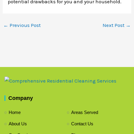
potential drawbacks for you and your household.
←
Previous Post
Next Post
→
Company
Home
Areas Served
About Us
Contact Us