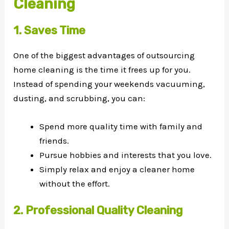
Cleaning
1. Saves Time
One of the biggest advantages of outsourcing
home cleaning is the time it frees up for you.
Instead of spending your weekends vacuuming,
dusting, and scrubbing, you can:
Spend more quality time with family and
friends.
Pursue hobbies and interests that you love.
Simply relax and enjoy a cleaner home
without the effort.
2. Professional Quality Cleaning