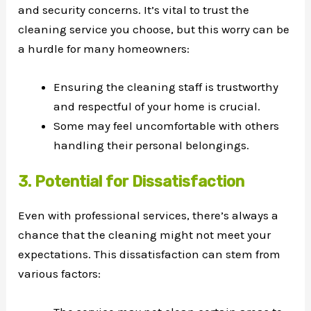
and security concerns. It’s vital to trust the
cleaning service you choose, but this worry can be
a hurdle for many homeowners:
Ensuring the cleaning staff is trustworthy
and respectful of your home is crucial.
Some may feel uncomfortable with others
handling their personal belongings.
3. Potential for Dissatisfaction
Even with professional services, there’s always a
chance that the cleaning might not meet your
expectations. This dissatisfaction can stem from
various factors: