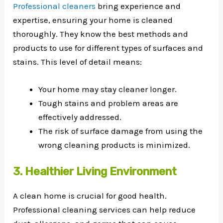
Professional cleaners
bring experience and
expertise, ensuring your home is cleaned
thoroughly. They know the best methods and
products to use for different types of surfaces and
stains. This level of detail means:
Your home may stay cleaner longer.
Tough stains and problem areas are
effectively addressed.
The risk of surface damage from using the
wrong cleaning products is minimized.
3. Healthier Living Environment
A clean home is crucial for good health.
Professional cleaning services can help reduce