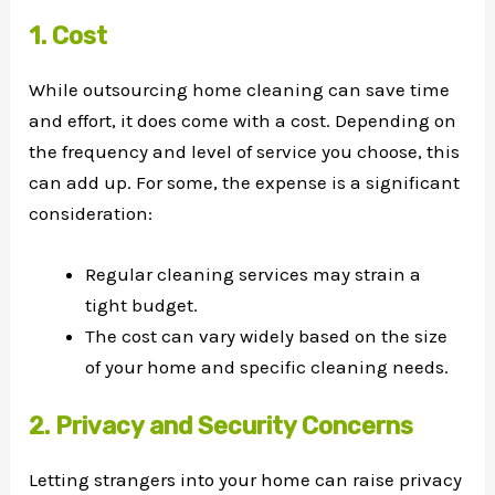
1. Cost
While outsourcing home cleaning can save time
and effort, it does come with a cost. Depending on
the frequency and level of service you choose, this
can add up. For some, the expense is a significant
consideration:
Regular cleaning services may strain a
tight budget.
The cost can vary widely based on the size
of your home and specific cleaning needs.
2. Privacy and Security Concerns
Letting strangers into your home can raise privacy