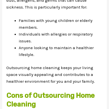
dust, allergens, and germs that can cause
sickness. This is particularly important for:
Families with young children or elderly
members.
Individuals with allergies or respiratory
issues.
Anyone looking to maintain a healthier
lifestyle.
Outsourcing home cleaning keeps your living
space visually appealing and contributes to a
healthier environment for you and your family.
Cons of Outsourcing Home
Cleaning