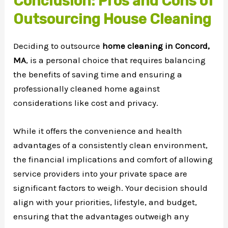
Conclusion: Pros and Cons of
Outsourcing House Cleaning
Deciding to outsource
home cleaning in Concord,
MA
, is a personal choice that requires balancing
the benefits of saving time and ensuring a
professionally cleaned home against
considerations like cost and privacy.
While it offers the convenience and health
advantages of a consistently clean environment,
the financial implications and comfort of allowing
service providers into your private space are
significant factors to weigh. Your decision should
align with your priorities, lifestyle, and budget,
ensuring that the advantages outweigh any