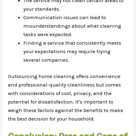
The service may not clean certain areas to
your standards.
Communication issues can lead to
misunderstandings about what cleaning
tasks were expected.
Finding a service that consistently meets
your expectations may require trying
several companies.
Outsourcing home cleaning offers convenience
and professional-quality cleanliness but comes
with considerations of cost, privacy, and the
potential for dissatisfaction. It’s important to
weigh these factors against the benefits to make
the best decision for your household.