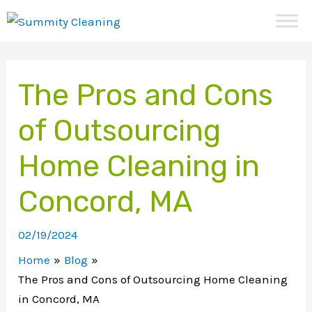
Skip
to
content
The Pros and Cons
of Outsourcing
Home Cleaning in
Concord, MA
02/19/2024
Home
Blog
The Pros and Cons of Outsourcing Home Cleaning
in Concord, MA