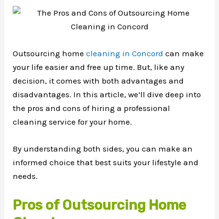
Outsourcing home
cleaning in Concord
can make
your life easier and free up time. But, like any
decision, it comes with both advantages and
disadvantages. In this article, we’ll dive deep into
the pros and cons of hiring a professional
cleaning service for your home.
By understanding both sides, you can make an
informed choice that best suits your lifestyle and
needs.
Pros of Outsourcing Home