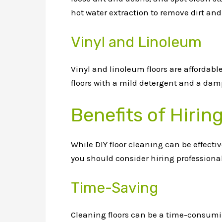
hot water extraction to remove dirt and
Vinyl and Linoleum
Vinyl and linoleum floors are affordab
floors with a mild detergent and a damp
Benefits of Hirin
While DIY floor cleaning can be effecti
you should consider hiring professional
Time-Saving
Cleaning floors can be a time-consumin