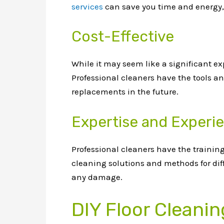
services
can save you time and energy, 
Cost-Effective
While it may seem like a significant exp
Professional cleaners have the tools and
replacements in the future.
Expertise and Experi
Professional cleaners have the training
cleaning solutions and methods for diff
any damage.
DIY Floor Cleanin