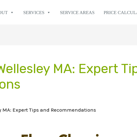
OUT
SERVICES
SERVICE AREAS
PRICE CALCU
Wellesley MA: Expert Ti
ons
ey MA: Expert Tips and Recommendations