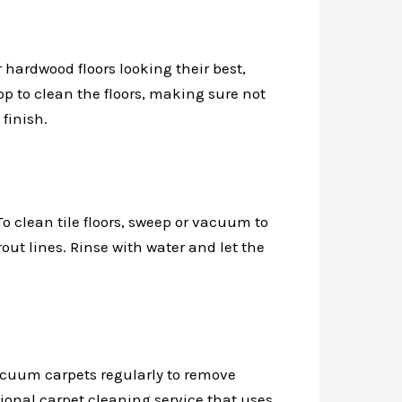
 hardwood floors looking their best,
 to clean the floors, making sure not
finish.
To clean tile floors, sweep or vacuum to
out lines. Rinse with water and let the
acuum carpets regularly to remove
sional carpet cleaning service that uses