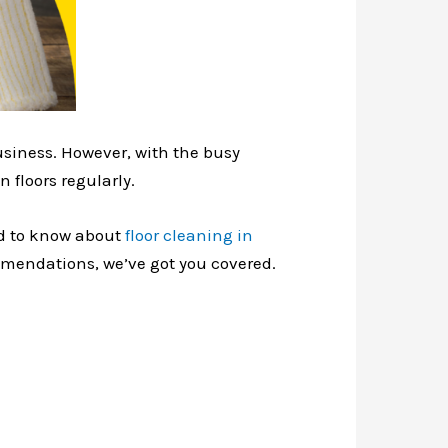
usiness. However, with the busy
 floors regularly.
eed to know about
floor cleaning in
ommendations, we’ve got you covered.