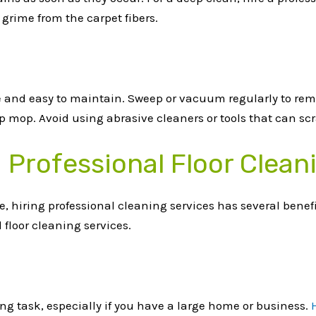
 grime from the carpet fibers.
le and easy to maintain. Sweep or vacuum regularly to rem
 mop. Avoid using abrasive cleaners or tools that can scra
g Professional Floor Clean
ve, hiring professional cleaning services has several benef
 floor cleaning services.
g task, especially if you have a large home or business.