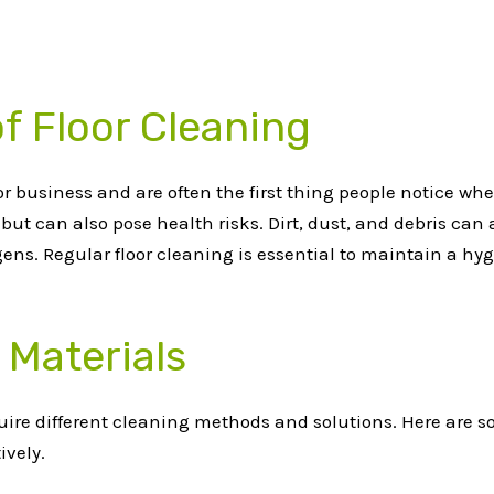
f Floor Cleaning
r business and are often the first thing people notice whe
but can also pose health risks. Dirt, dust, and debris can
ens. Regular floor cleaning is essential to maintain a hy
 Materials
require different cleaning methods and solutions. Here are
ively.