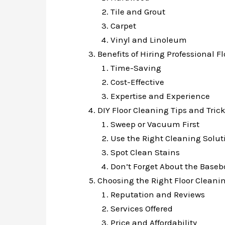
Tile and Grout
Carpet
Vinyl and Linoleum
Benefits of Hiring Professional F
Time-Saving
Cost-Effective
Expertise and Experience
DIY Floor Cleaning Tips and Tric
Sweep or Vacuum First
Use the Right Cleaning Solut
Spot Clean Stains
Don’t Forget About the Baseb
Choosing the Right Floor Cleanin
Reputation and Reviews
Services Offered
Price and Affordability