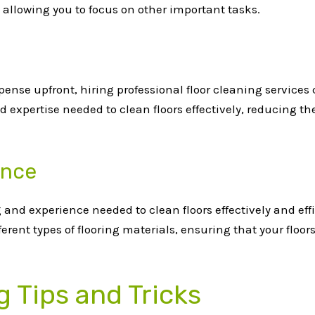
allowing you to focus on other important tasks.
ense upfront, hiring professional floor cleaning services 
 expertise needed to clean floors effectively, reducing th
ence
 and experience needed to clean floors effectively and effi
erent types of flooring materials, ensuring that your floo
g Tips and Tricks