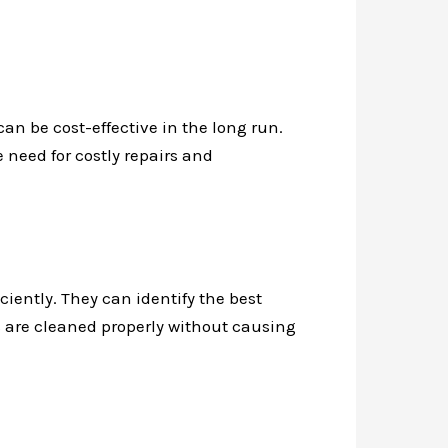
can be cost-effective in the long run.
e need for costly repairs and
ciently. They can identify the best
rs are cleaned properly without causing