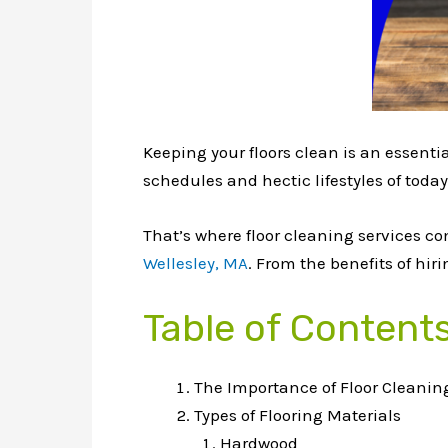
Keeping your floors clean is an essent
schedules and hectic lifestyles of today
That’s where floor cleaning services co
Wellesley, MA
. From the benefits of hi
Table of Content
The Importance of Floor Cleanin
Types of Flooring Materials
Hardwood