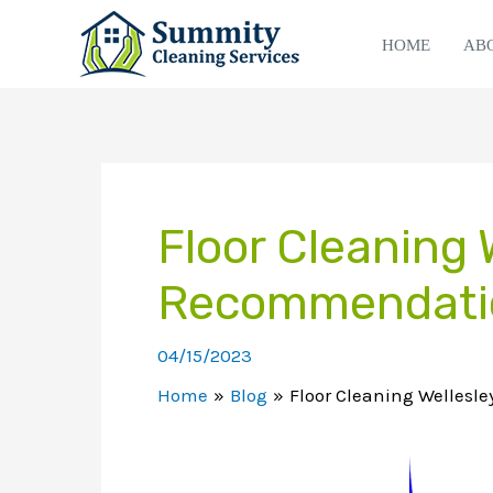
Skip
to
HOME
AB
content
Floor Cleaning 
Recommendati
04/15/2023
Home
Blog
Floor Cleaning Wellesl