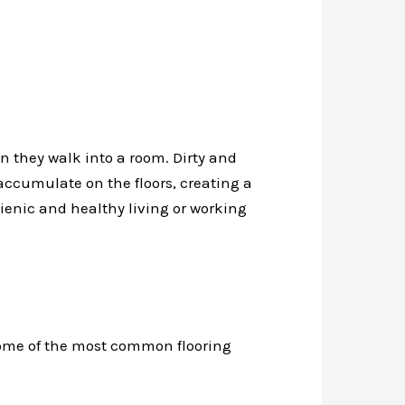
n they walk into a room. Dirty and
 accumulate on the floors, creating a
gienic and healthy living or working
 some of the most common flooring