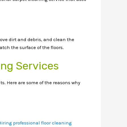
ove dirt and debris, and clean the
tch the surface of the floors.
ing Services
its. Here are some of the reasons why
Hiring professional floor cleaning