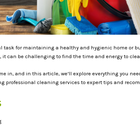
ial task for maintaining a healthy and hygienic home or b
, it can be challenging to find the time and energy to clean
me in, and in this article, we’ll explore everything you n
ring professional cleaning services to expert tips and rec
s
g