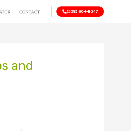
(508) 904-8047
LATOR
CONTACT
ps and