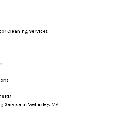
loor Cleaning Services
ks
ions
oards
g Service in Wellesley, MA