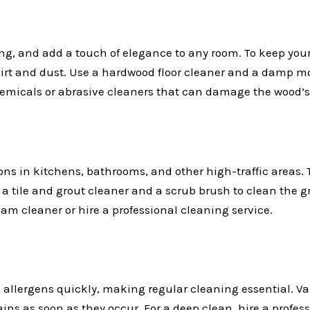
ng, and add a touch of elegance to any room. To keep your
rt and dust. Use a hardwood floor cleaner and a damp mop
emicals or abrasive cleaners that can damage the wood’s 
ons in kitchens, bathrooms, and other high-traffic areas. 
 a tile and grout cleaner and a scrub brush to clean the gr
team cleaner or hire a professional cleaning service.
 allergens quickly, making regular cleaning essential. V
ains as soon as they occur. For a deep clean, hire a profes