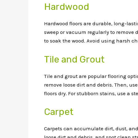
Hardwood
Hardwood floors are durable, long-lasti
sweep or vacuum regularly to remove di
to soak the wood. Avoid using harsh ch
Tile and Grout
Tile and grout are popular flooring opti
remove loose dirt and debris. Then, use
floors dry. For stubborn stains, use a s
Carpet
Carpets can accumulate dirt, dust, and
loose dirt and debris, and spot clean st