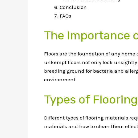
Conclusion
FAQs
The Importance o
Floors are the foundation of any home o
unkempt floors not only look unsightly 
breeding ground for bacteria and allerg
environment.
Types of Flooring
Different types of flooring materials 
materials and how to clean them effect