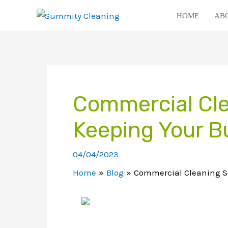
Skip
HOME
AB
to
content
Commercial Cle
Keeping Your B
04/04/2023
Home
Blog
Commercial Cleaning Se