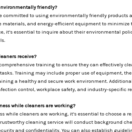
nvironmentally friendly?
 committed to using environmentally friendly products a
ble materials, and energy-efficient equipment to minimiz
, it’s essential to inquire about their environmental poli
ls.
leaners receive?
omprehensive training to ensure they can effectively cle
tasks. Training may include proper use of equipment, the 
taining a healthy and secure work environment. Additiona
nfection control, workplace safety, and industry-specific r
iness while cleaners are working?
ss while cleaners are working, it’s essential to choose a
 trustworthy cleaning service will conduct background ch
urity and confidentiality. You can also establish guideline