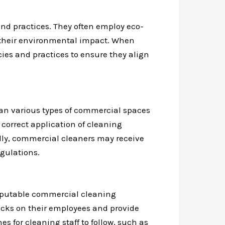
nd practices. They often employ eco-
e their environmental impact. When
cies and practices to ensure they align
an various types of commercial spaces
correct application of cleaning
lly, commercial cleaners may receive
egulations.
 reputable commercial cleaning
ecks on their employees and provide
s for cleaning staff to follow, such as