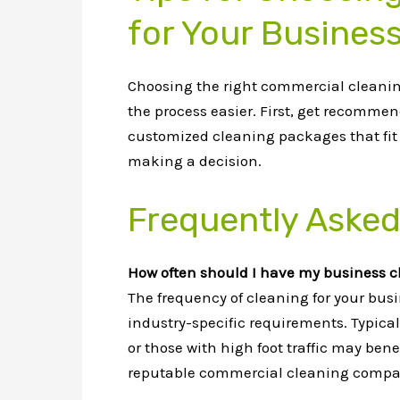
for Your Busines
Choosing the right commercial cleaning
the process easier. First, get recommen
customized cleaning packages that fit y
making a decision.
Frequently Asked
How often should I have my business 
The frequency of cleaning for your busin
industry-specific requirements. Typical
or those with high foot traffic may bene
reputable commercial cleaning compan