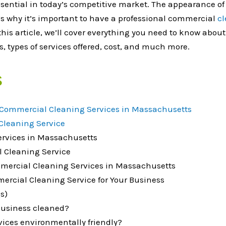
ssential in today’s competitive market. The appearance 
t’s why it’s important to have a professional commercial
cl
 this article, we’ll cover everything you need to know abo
, types of services offered, cost, and much more.
s
Commercial Cleaning Services in Massachusetts
Cleaning Service
ervices in Massachusetts
l Cleaning Service
ommercial Cleaning Services in Massachusetts
mercial Cleaning Service for Your Business
s)
business cleaned?
ices environmentally friendly?