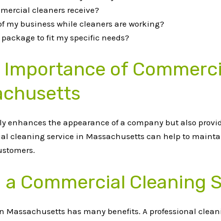
mercial cleaners receive?
 of my business while cleaners are working?
package to fit my specific needs?
e Importance of Commerci
achusetts
nly enhances the appearance of a company but also provi
ial cleaning service in Massachusetts can help to mainta
ustomers.
ng a Commercial Cleaning 
n Massachusetts has many benefits. A professional cleani