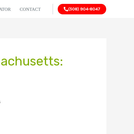
(508) 904-8047
LATOR
CONTACT
sachusetts:
s