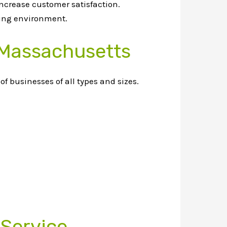
increase customer satisfaction.
king environment.
 Massachusetts
f businesses of all types and sizes.
 Service