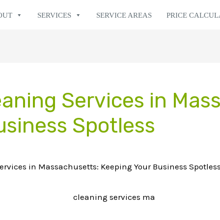
OUT
SERVICES
SERVICE AREAS
PRICE CALCU
aning Services in Mas
usiness Spotless
rvices in Massachusetts: Keeping Your Business Spotles