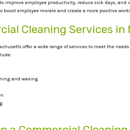
 to improve employee productivity, reduce sick days, and 
lso boost employee morale and create a more positive wor
ial Cleaning Services in
usetts offer a wide range of services to meet the needs o
lude:
eaning and waxing
on
ng
 in a Commercial Cleaning