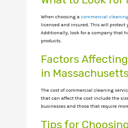
When choosing a
commercial cleaning
licensed and insured. This will protec
Additionally, look for a company that 
products.
Factors Affectin
in Massachusett
The cost of commercial cleaning servic
that can affect the cost include the siz
businesses and those that require more 
Tips for Choosin