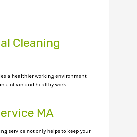
al Cleaning
des a healthier working environment
in a clean and healthy work
Service MA
ng service not only helps to keep your