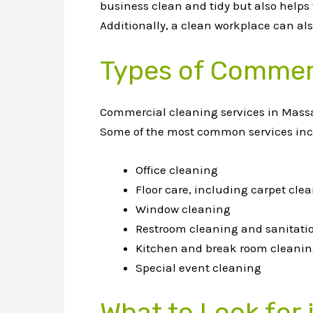
business clean and tidy but also helps
Additionally, a clean workplace can a
Types of Commerc
Commercial cleaning services in Massach
Some of the most common services inc
Office cleaning
Floor care, including carpet cl
Window cleaning
Restroom cleaning and sanitati
Kitchen and break room cleani
Special event cleaning
What to Look for