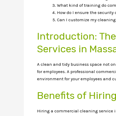
What kind of training do com
How do I ensure the security
Can I customize my cleaning 
Introduction: Th
Services in Mass
A clean and tidy business space not o
for employees. A professional commerc
environment for your employees and c
Benefits of Hiri
Hiring a commercial cleaning service i