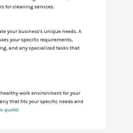
rs for cleaning services.
e your business’s unique needs. A
sses your specific requirements,
ing, and any specialized tasks that
 healthy work environment for your
any that fits your specific needs and
ee quote!