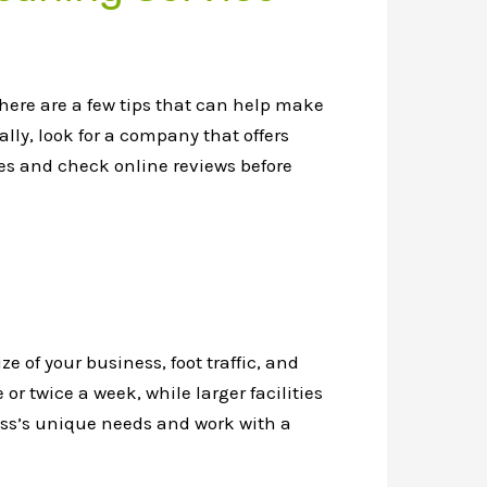
here are a few tips that can help make
lly, look for a company that offers
ces and check online reviews before
e of your business, foot traffic, and
r twice a week, while larger facilities
iness’s unique needs and work with a