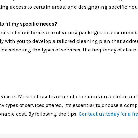
ting access to certain areas, and designating specific hou
o fit my specific needs?
ies offer customizable cleaning packages to accommodat
ely with you to develop a tailored cleaning plan that addre
e selecting the types of services, the frequency of clean
rvice in Massachusetts can help to maintain a clean and
ypes of services offered, it’s essential to choose a comp
nable cost. By following the tips.
Contact us today for a fr