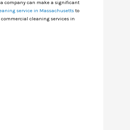
of a company can make a significant
eaning service in Massachusetts
to
ut commercial cleaning services in