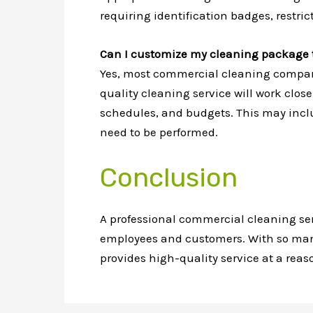
requiring identification badges, restric
Can I customize my cleaning package t
Yes, most commercial cleaning compan
quality cleaning service will work clos
schedules, and budgets. This may includ
need to be performed.
Conclusion
A professional commercial cleaning se
employees and customers. With so many t
provides high-quality service at a reaso