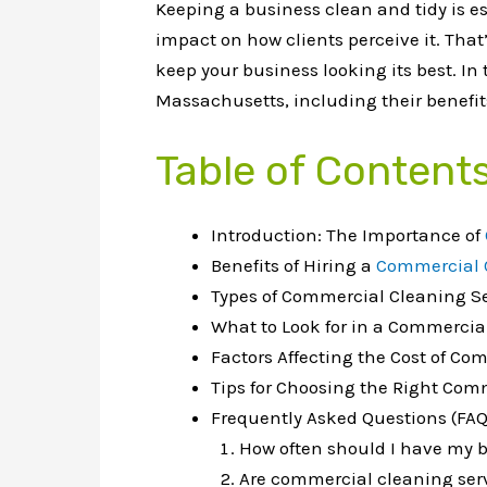
Keeping a business clean and tidy is e
impact on how clients perceive it. Tha
keep your business looking its best. In
Massachusetts, including their benefits
Table of Content
Introduction: The Importance of
Benefits of Hiring a
Commercial 
Types of Commercial Cleaning S
What to Look for in a Commercia
Factors Affecting the Cost of C
Tips for Choosing the Right Com
Frequently Asked Questions (FAQ
How often should I have my 
Are commercial cleaning serv