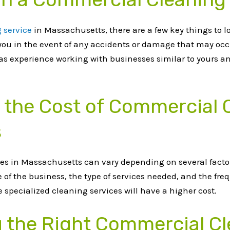
 service
in Massachusetts, there are a few key things to l
t you in the event of any accidents or damage that may oc
has experience working with businesses similar to yours a
g the Cost of Commercial 
s
es in Massachusetts can vary depending on several factor
e of the business, the type of services needed, and the fre
specialized cleaning services will have a higher cost.
g the Right Commercial Cl