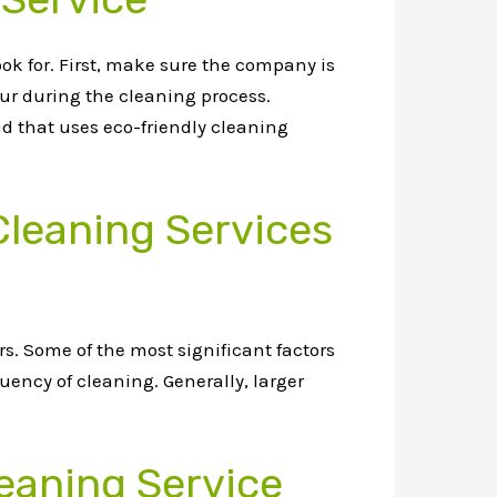
ook for. First, make sure the company is
cur during the cleaning process.
nd that uses eco-friendly cleaning
Cleaning Services
s. Some of the most significant factors
quency of cleaning. Generally, larger
eaning Service