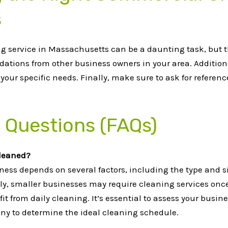
s
 service in Massachusetts can be a daunting task, but t
dations from other business owners in your area. Additiona
our specific needs. Finally, make sure to ask for referen
 Questions (FAQs)
cleaned?
ess depends on several factors, including the type and siz
ly, smaller businesses may require cleaning services once o
fit from daily cleaning. It’s essential to assess your bus
y to determine the ideal cleaning schedule.