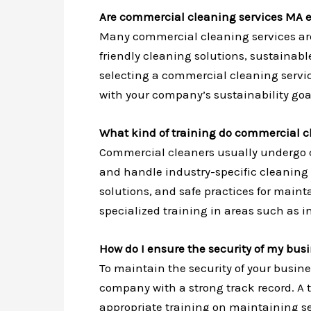
Are commercial cleaning services MA e
Many commercial cleaning services are
friendly cleaning solutions, sustaina
selecting a commercial cleaning service
with your company’s sustainability goa
What kind of training do commercial c
Commercial cleaners usually undergo c
and handle industry-specific cleaning 
solutions, and safe practices for main
specialized training in areas such as i
How do I ensure the security of my bus
To maintain the security of your busine
company with a strong track record. A
appropriate training on maintaining sec