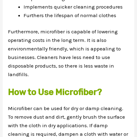
Implements quicker cleaning procedures
Furthers the lifespan of normal clothes
Furthermore, microfiber is capable of lowering
operating costs in the long term. It is also
environmentally friendly, which is appealing to
businesses. Cleaners have less need to use
disposable products, so there is less waste in
landfills.
How to Use Microfiber?
Microfiber can be used for dry or damp cleaning.
To remove dust and dirt, gently brush the surface
with the cloth in dry applications. If damp
cleaning is required, dampen a cloth with water or