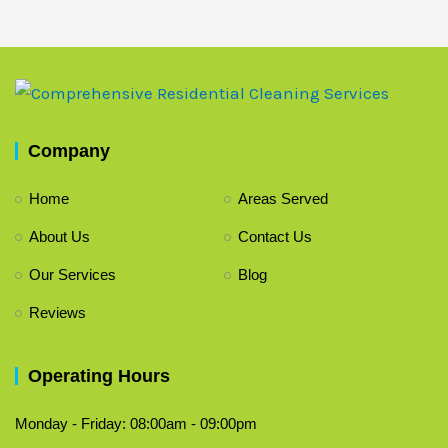
Company
Home
Areas Served
About Us
Contact Us
Our Services
Blog
Reviews
Operating Hours
Monday - Friday: 08:00am - 09:00pm