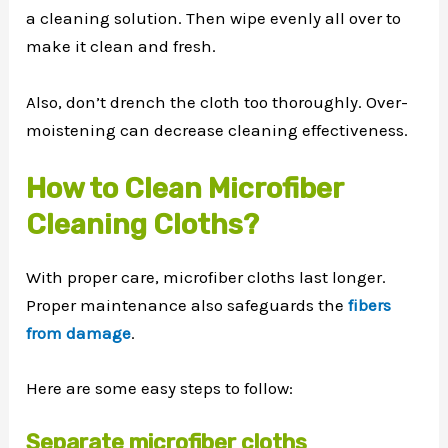
a cleaning solution. Then wipe evenly all over to
make it clean and fresh.
Also, don’t drench the cloth too thoroughly. Over-
moistening can decrease cleaning effectiveness.
How to Clean Microfiber
Cleaning Cloths?
With proper care, microfiber cloths last longer.
Proper maintenance also safeguards the
fibers
from damage
.
Here are some easy steps to follow:
Separate microfiber cloths