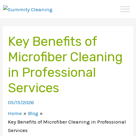
Skip
to
content
Key Benefits of
Microfiber Cleaning
in Professional
Services
05/15/2026
Home
Blog
Key Benefits of Microfiber Cleaning in Professional
Services