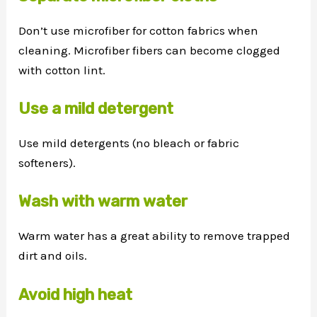
Don’t use microfiber for cotton fabrics when
cleaning. Microfiber fibers can become clogged
with cotton lint.
Use a mild detergent
Use mild detergents (no bleach or fabric
softeners).
Wash with warm water
Warm water has a great ability to remove trapped
dirt and oils.
Avoid high heat