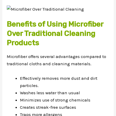
Benefits of Using Microfiber
Over Traditional Cleaning
Products
Microfiber offers several advantages compared to
traditional cloths and cleaning materials.
Effectively removes more dust and dirt
particles.
Washes less water than usual
Minimizes use of strong chemicals
Creates streak-free surfaces
Traps more allergens