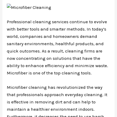
Professional cleaning services continue to evolve
with better tools and smarter methods. In today’s
world, companies and homeowners demand
sanitary environments, healthful products, and
quick outcomes. As a result, cleaning firms are
now concentrating on solutions that have the
ability to enhance efficiency and minimize waste.
Microfiber is one of the top cleaning tools.
Microfiber cleaning has revolutionized the way
that professionals approach everyday cleaning. It
is effective in removing dirt and can help to
maintain a healthier environment indoors.
Furthermore, it decreases the need to use harsh