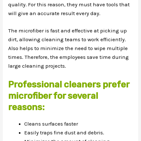
quality. For this reason, they must have tools that
will give an accurate result every day.
The microfiber is fast and effective at picking up
dirt, allowing cleaning teams to work efficiently.
Also helps to minimize the need to wipe multiple
times. Therefore, the employees save time during
large cleaning projects.
Professional cleaners prefer
microfiber for several
reasons:
Cleans surfaces faster
Easily traps fine dust and debris.