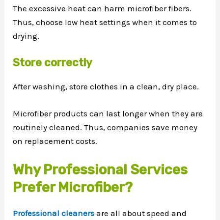
The excessive heat can harm microfiber fibers.
Thus, choose low heat settings when it comes to
drying.
Store correctly
After washing, store clothes in a clean, dry place.
Microfiber products can last longer when they are
routinely cleaned. Thus, companies save money
on replacement costs.
Why Professional Services
Prefer Microfiber?
Professional cleaners
are all about speed and