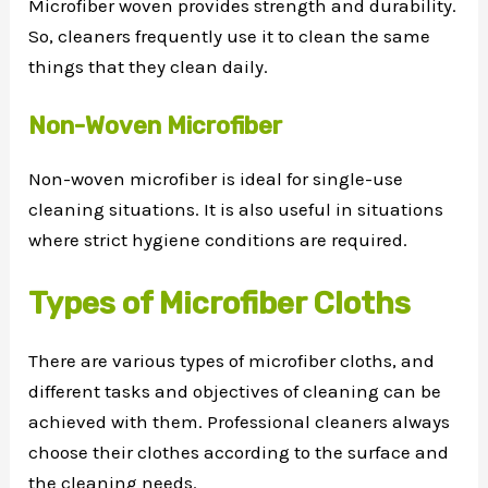
Microfiber woven provides strength and durability.
So, cleaners frequently use it to clean the same
things that they clean daily.
Non-Woven Microfiber
Non-woven microfiber is ideal for single-use
cleaning situations. It is also useful in situations
where strict hygiene conditions are required.
Types of Microfiber Cloths
There are various types of microfiber cloths, and
different tasks and objectives of cleaning can be
achieved with them. Professional cleaners always
choose their clothes according to the surface and
the cleaning needs.