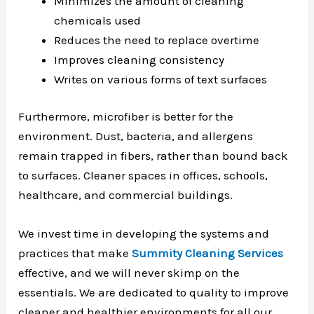
Minimizes the amount of cleaning
chemicals used
Reduces the need to replace overtime
Improves cleaning consistency
Writes on various forms of text surfaces
Furthermore, microfiber is better for the
environment. Dust, bacteria, and allergens
remain trapped in fibers, rather than bound back
to surfaces. Cleaner spaces in offices, schools,
healthcare, and commercial buildings.
We invest time in developing the systems and
practices that make
Summity Cleaning Services
effective, and we will never skimp on the
essentials. We are dedicated to quality to improve
cleaner and healthier environments for all our