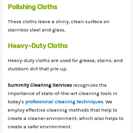
Polishing Cloths
These cloths leave a shiny, clean surface on
stainless steel and glass.
Heavy-Duty Cloths
Heavy-duty cloths are used for grease, stains, and
stubborn dirt that pile up.
Summity Cleaning Services
recognizes the
importance of state-of-the-art cleaning tools in
today’s
professional cleaning techniques
. We
employ effective cleaning methods that help to
create a cleaner environment, which also helps to
create a safer environment.