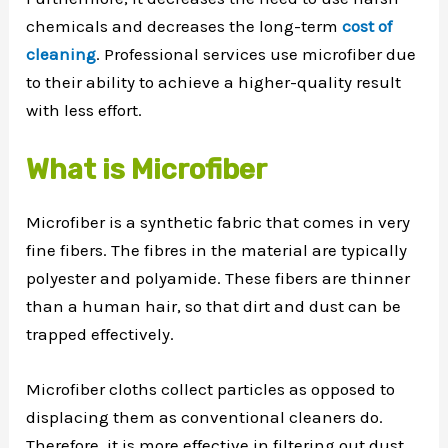
chemicals and decreases the long-term
cost of
cleaning
. Professional services use microfiber due
to their ability to achieve a higher-quality result
with less effort.
What is Microfiber
Microfiber is a synthetic fabric that comes in very
fine fibers. The fibres in the material are typically
polyester and polyamide. These fibers are thinner
than a human hair, so that dirt and dust can be
trapped effectively.
Microfiber cloths collect particles as opposed to
displacing them as conventional cleaners do.
Therefore, it is more effective in filtering out dust,