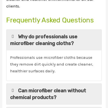
clients.
Frequently Asked Questions
Why do professionals use
microfiber cleaning cloths?
Professionals use microfiber cloths because
they remove dirt quickly and create cleaner,
healthier surfaces daily.
Can microfiber clean without
chemical products?