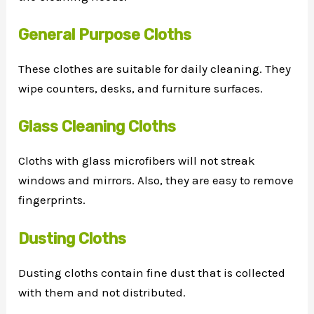
General Purpose Cloths
These clothes are suitable for daily cleaning. They
wipe counters, desks, and furniture surfaces.
Glass Cleaning Cloths
Cloths with glass microfibers will not streak
windows and mirrors. Also, they are easy to remove
fingerprints.
Dusting Cloths
Dusting cloths contain fine dust that is collected
with them and not distributed.