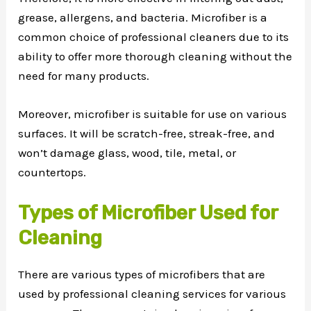
grease, allergens, and bacteria. Microfiber is a
common choice of professional cleaners due to its
ability to offer more thorough cleaning without the
need for many products.
Moreover, microfiber is suitable for use on various
surfaces. It will be scratch-free, streak-free, and
won’t damage glass, wood, tile, metal, or
countertops.
Types of Microfiber Used for
Cleaning
There are various types of microfibers that are
used by professional cleaning services for various