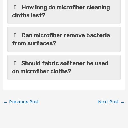
How long do microfiber cleaning
cloths last?
Can microfiber remove bacteria
from surfaces?
Should fabric softener be used
on microfiber cloths?
←
Previous Post
Next Post
→