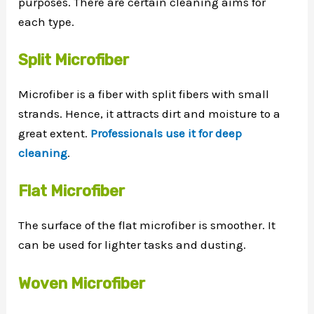
purposes. There are certain cleaning aims for
each type.
Split Microfiber
Microfiber is a fiber with split fibers with small
strands. Hence, it attracts dirt and moisture to a
great extent.
Professionals use it for deep
cleaning
.
Flat Microfiber
The surface of the flat microfiber is smoother. It
can be used for lighter tasks and dusting.
Woven Microfiber